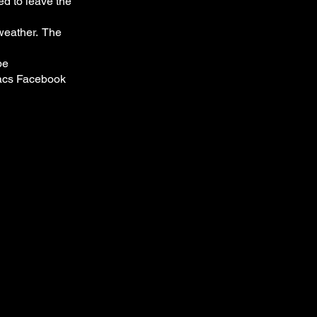
ed to leave the
 weather. The
be
acs Facebook