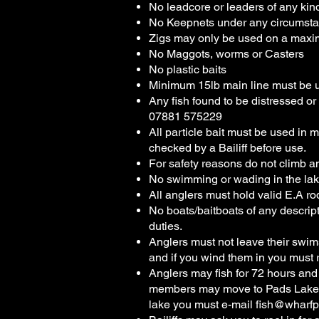
No leadcore or leaders of any kin
No Keepnets under any circumsta
Zigs may only be used on a maxi
No Maggots, worms or Casters
No plastic baits
Minimum 15lb main line must be 
Any fish found to be distressed 
07881 575229
All particle bait must be used in 
checked by a Bailiff before use.
For safety reasons do not climb an
No swimming or wading in the lak
All anglers must hold valid E.A ro
No boats/baitboats of any descript
duties.
Anglers must not leave their swim
and if you wind them in you must 
Anglers may fish for 72 hours and
members may move to Pads Lake fro
lake you must e-mail
fish@wharfp