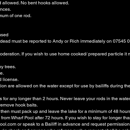
d allowed. No bent hooks allowed.
nces.
mum of one rod.
used
or dead must be reported to Andy or Rich immediately on 07545 
moderation. If you wish to use home cooked/ prepared particle it
y trees.
e.
d license.
ion are allowed on the water except for use by bailiffs during the
s for any longer than 2 hours. Never leave your rods in the wat
remove hook baits.
 then must pack up and leave the lake for a minimum of 48 hour
m Wharf Pool after 72 hours. If you wish to stay for longer th
ool.com
or speak to a Bailiff in advance and request permission 