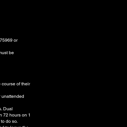
075969 or
 must be
 course of their
er unattended
s. Dual
an 72 hours on 1
to do so.