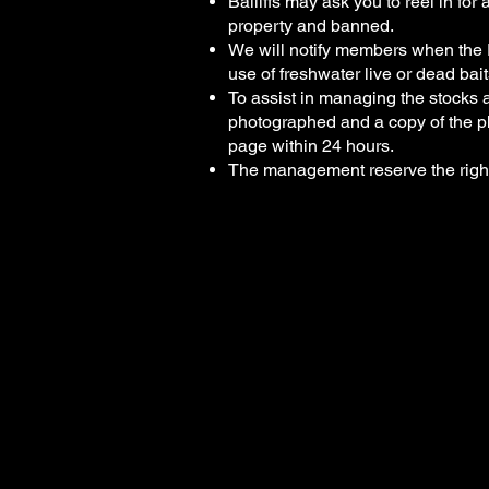
Bailiffs may ask you to reel in fo
property and banned.
We will notify members when the P
use of freshwater live or dead bait
To assist in managing the stocks 
photographed and a copy of the p
page within 24 hours.
The management reserve the right