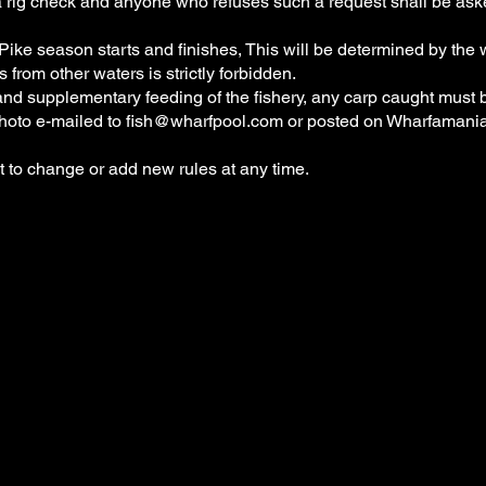
r a rig check and anyone who refuses such a request shall be ask
ike season starts and finishes, This will be determined by the
s from other waters is strictly forbidden.
and supplementary feeding of the fishery, any carp caught must 
hoto e-mailed to
fish@wharfpool.com
or posted on Wharfamani
 to change or add new rules at any time.