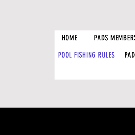
HOME
PADS MEMBER
POOL FISHING RULES
PAD