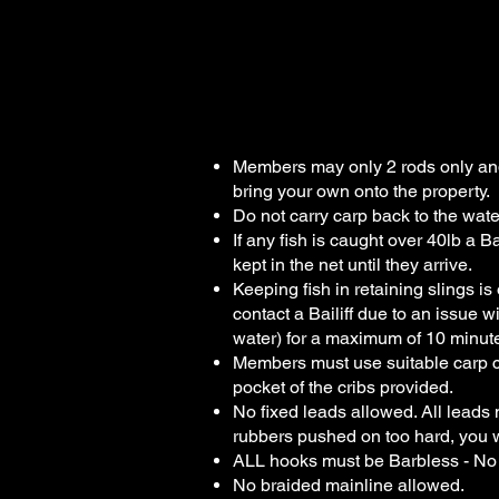
Wharf Pool F
Members may only 2 rods only and 
bring your own onto the property.
Do not carry carp back to the wate
If any fish is caught over 40lb a B
kept in the net until they arrive.
Keeping fish in retaining slings i
contact a Bailiff due to an issue wi
water) for a maximum of 10 minute
Members must use suitable carp ca
pocket of the cribs provided.
No fixed leads allowed. All leads mus
rubbers pushed on too hard, you 
ALL hooks must be Barbless - No
No braided mainline allowed.