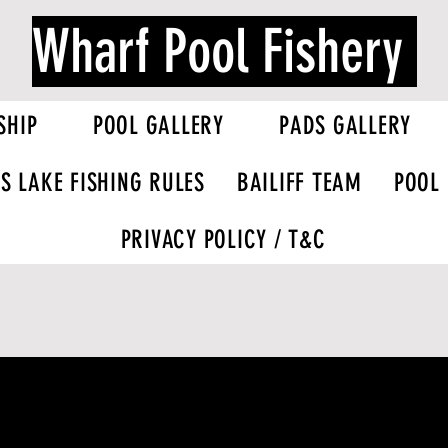
Wharf Pool Fishery
SHIP
POOL GALLERY
PADS GALLERY
S LAKE FISHING RULES
BAILIFF TEAM
POOL
PRIVACY POLICY / T&C