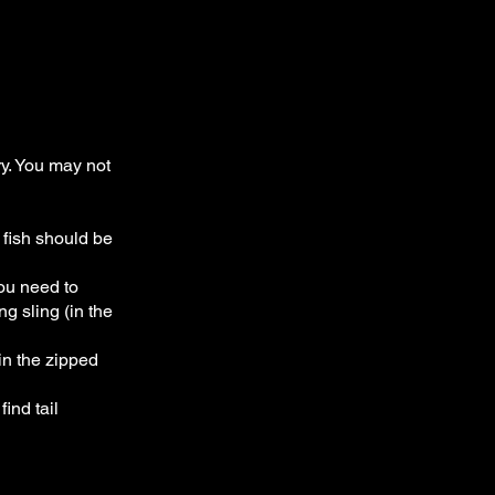
y. You may not
 fish should be
you need to
ng sling (in the
in the zipped
find tail