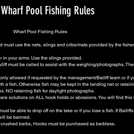
Wharf Pool Fishing Rules
ishing Rules
must use the nets, slings and cribs/mats provided by the fisher
r in your arms. Use the slings provided.
ailiff must be called to assist with the weighing/photographs. The
s only allowed if requested by the management/Bailiff team or if 
th a fish. Otherwise fish may be kept in the landing net or retaini
s. NO retaining fish for daylight photographs.
re solutions on ALL hook holds or abrasions. You will find this 
t be able to drop off on the take or if you lose a fish. If Bailiffs 
will be banned.
 crushed barbs, Hooks must be purchased as barbless.