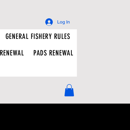
Log In
GENERAL FISHERY RULES
 RENEWAL
PADS RENEWAL