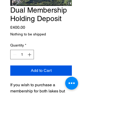
Dual Membership
Holding Deposit
Price
£400.00
Nothing to be shipped
Quantity
*
Add to Cart
If you wish to purchase a
membership for both lakes but
pay in 3 stages, this is a non
refundable holding deposit for
your membership.