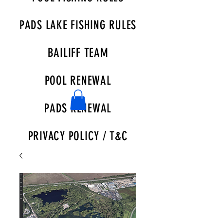
PADS LAKE FISHING RULES
BAILIFF TEAM
POOL RENEWAL
PADS RENEWAL
PRIVACY POLICY / T&C