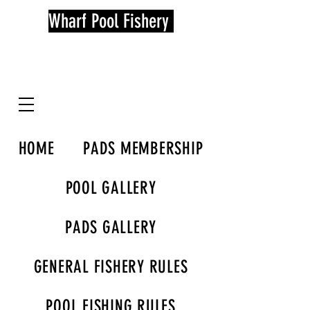
Wharf Pool Fishery
HOME
PADS MEMBERSHIP
POOL GALLERY
PADS GALLERY
GENERAL FISHERY RULES
POOL FISHING RULES